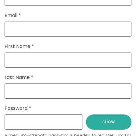
Email
*
First Name
*
Last Name
*
Password
*
SHOW
A medium-strength password is needed to register. Tip: Try