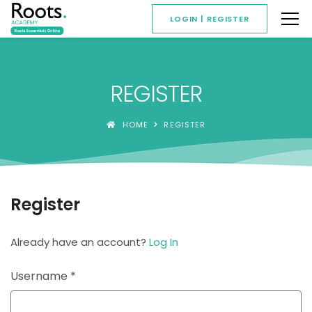
LOGIN | REGISTER
REGISTER
HOME
REGISTER
Register
Already have an account?
Log In
Username
*