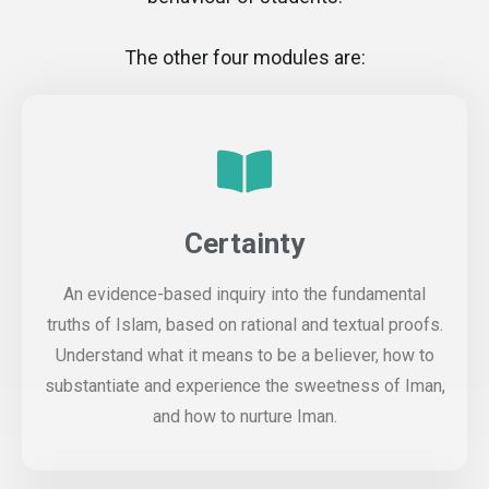
The other four modules are:
Certainty
An evidence-based inquiry into the fundamental
truths of Islam, based on rational and textual proofs.
Understand what it means to be a believer, how to
substantiate and experience the sweetness of Iman,
and how to nurture Iman.