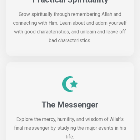
Grow spiritually through remembering Allah and
connecting with Him. Learn about and adorn yourself
with good characteristics, and unlearn and leave off
bad characteristics.
The Messenger
Explore the mercy, humility, and wisdom of Allah’s
final messenger by studying the major events in his
life.