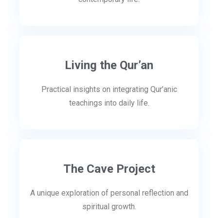
Living the Qur’an
Practical insights on integrating Qur’anic
teachings into daily life.
The Cave Project
A unique exploration of personal reflection and
spiritual growth.