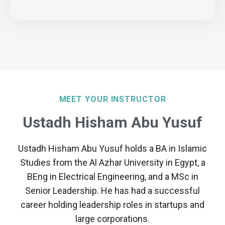
MEET YOUR INSTRUCTOR
Ustadh Hisham Abu Yusuf
Ustadh Hisham Abu Yusuf holds a BA in Islamic
Studies from the Al Azhar University in Egypt, a
BEng in Electrical Engineering, and a MSc in
Senior Leadership. He has had a successful
career holding leadership roles in startups and
large corporations.