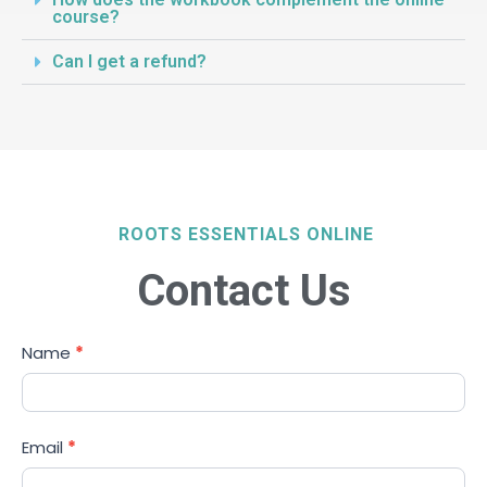
course?
Can I get a refund?
ROOTS ESSENTIALS ONLINE
Contact Us
Student
Name
*
Enquiries
Email
*