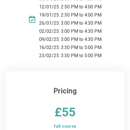
12/01/25: 2:30 PM to 4:00 PM
19/01/25: 2:30 PM to 4:00 PM
26/01/25: 3:00 PM to 4:30 PM
02/02/25: 3:00 PM to 4:30 PM
09/02/25: 3:00 PM to 4:30 PM
16/02/25: 3:30 PM to 5:00 PM
23/02/25: 3:30 PM to 5:00 PM
Pricing
£55
full course