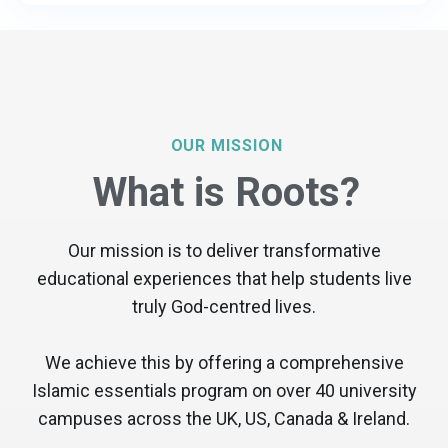
OUR MISSION
What is Roots?
Our mission is to deliver transformative
educational experiences that help students live
truly God-centred lives.
We achieve this by offering a comprehensive
Islamic essentials program on over 40 university
campuses across the UK, US, Canada & Ireland.