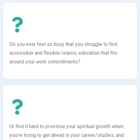
Do you ever feel so busy that you struggle to find
accessible and flexible Islamic education that fits
around your work commitments?
Or find it hard to prioritise your spiritual growth when
you’re trying to get ahead in your career/studies, and