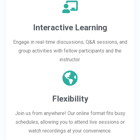
Interactive Learning
Engage in real-time discussions, Q&A sessions, and
group activities with fellow participants and the
instructor.
Flexibility
Join us from anywhere! Our online format fits busy
schedules, allowing you to attend live sessions or
watch recordings at your convenience.