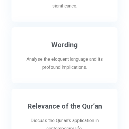
significance.
Wording
Analyse the eloquent language and its
profound implications.
Relevance of the Qur’an
Discuss the Qur’an’s application in
contemporary life.