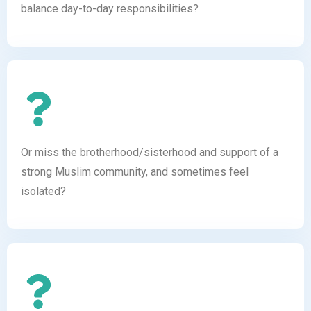
balance day-to-day responsibilities?
Or miss the brotherhood/sisterhood and support of a
strong Muslim community, and sometimes feel
isolated?