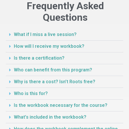
Frequently Asked
Questions
What if I miss a live session?
How will I receive my workbook?
Is there a certification?
Who can benefit from this program?
Why is there a cost? Isn’t Roots free?
Who is this for?
Is the workbook necessary for the course?
What’s included in the workbook?
How does the workbook complement the online