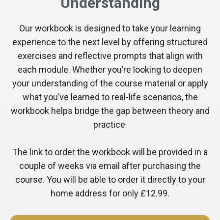
Understanding
Our workbook is designed to take your learning
experience to the next level by offering structured
exercises and reflective prompts that align with
each module. Whether you’re looking to deepen
your understanding of the course material or apply
what you’ve learned to real-life scenarios, the
workbook helps bridge the gap between theory and
practice.
The link to order the workbook will be provided in a
couple of weeks via email after purchasing the
course. You will be able to order it directly to your
home address for only £12.99.