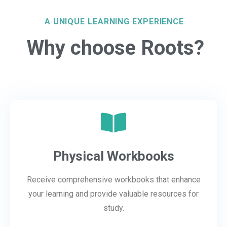
A UNIQUE LEARNING EXPERIENCE
Why choose Roots?
Physical Workbooks
Receive comprehensive workbooks that enhance
your learning and provide valuable resources for
study.