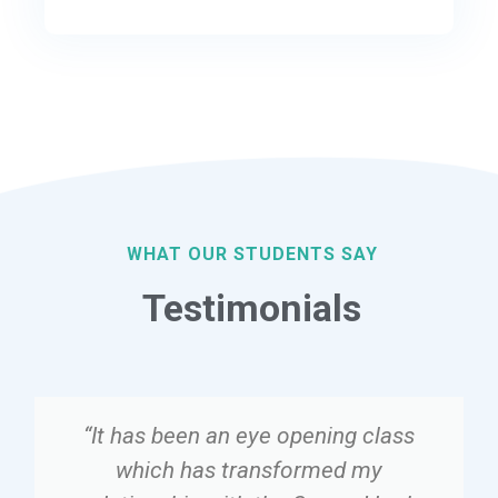
WHAT OUR STUDENTS SAY
Testimonials
“It has been an eye opening class
which has transformed my