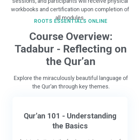
sessions, and participants will receive physical
workbooks and certification upon completion of
all modules.
ROOTS ESSENTIALS ONLINE
Course Overview:
Tadabur - Reflecting on
the Qur’an
Explore the miraculously beautiful language of
the Qur’an through key themes.
Qur’an 101 - Understanding
the Basics