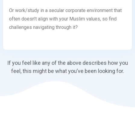
Or work/study in a secular corporate environment that
often doesn’t align with your Muslim values, so find
challenges navigating through it?
If you feel like any of the above describes how you
feel, this might be what you’ve been looking for.