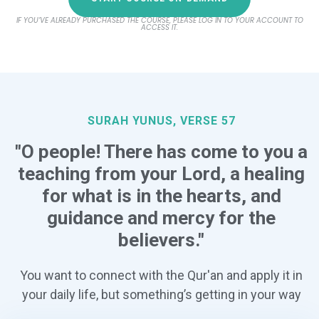
IF YOU’VE ALREADY PURCHASED THE COURSE, PLEASE LOG IN TO YOUR ACCOUNT TO
ACCESS IT.
SURAH YUNUS, VERSE 57
"O people! There has come to you a
teaching from your Lord, a healing
for what is in the hearts, and
guidance and mercy for the
believers."
You want to connect with the Qur'an and apply it in
your daily life, but something’s getting in your way