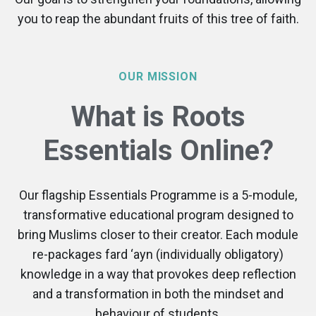
you to reap the abundant fruits of this tree of faith.
OUR MISSION
What is Roots
Essentials Online?
Our flagship Essentials Programme is a 5-module,
transformative educational program designed to
bring Muslims closer to their creator. Each module
re-packages fard ‘ayn (individually obligatory)
knowledge in a way that provokes deep reflection
and a transformation in both the mindset and
behaviour of students.