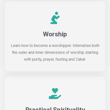
Worship
Learn how to become a worshipper. Internalise both
the outer and inner dimensions of worship starting
with purity, prayer, fasting and Zakat.
Practical Spirituality