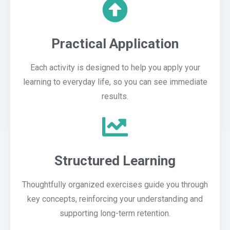
Practical Application
Each activity is designed to help you apply your
learning to everyday life, so you can see immediate
results.
Structured Learning
Thoughtfully organized exercises guide you through
key concepts, reinforcing your understanding and
supporting long-term retention.