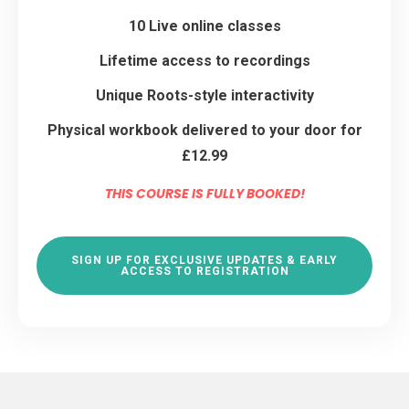
10 Live online classes
Lifetime access to recordings
Unique Roots-style interactivity
Physical workbook delivered to your door for
£12.99
THIS COURSE IS FULLY BOOKED!
SIGN UP FOR EXCLUSIVE UPDATES & EARLY
ACCESS TO REGISTRATION