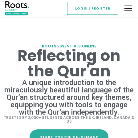
LOGIN | REGISTER
ROOTS ESSENTIALS ONLINE
Reflecting on
the Qur'an
A unique introduction to the
miraculously beautiful language of the
Qur’an structured around key themes,
equipping you with tools to engage
with the Qur’an independently.
TRUSTED BY 2,000+ STUDENTS ACROSS THE UK, IRELAND, CANADA &
US
START COURSE ON-DEMAND