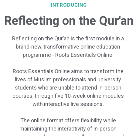
INTRODUCING
Reflecting on the Qur'an
Reflecting on the Qur’an is the first module in a
brand-new, transformative online education
programme - Roots Essentials Online.
Roots Essentials Online aims to transform the
lives of Muslim professionals and university
students who are unable to attend in-person
courses, through five 10-week online modules
with interactive live sessions.
The online format offers flexibility while
maintaining the interactivity of in-person