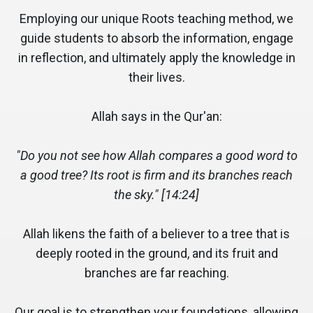
Employing our unique Roots teaching method, we
guide students to absorb the information, engage
in reflection, and ultimately apply the knowledge in
their lives.
Allah says in the Qur'an:
"Do you not see how Allah compares a good word to
a good tree? Its root is firm and its branches reach
the sky." [14:24]
Allah likens the faith of a believer to a tree that is
deeply rooted in the ground, and its fruit and
branches are far reaching.
Our goal is to strengthen your foundations, allowing