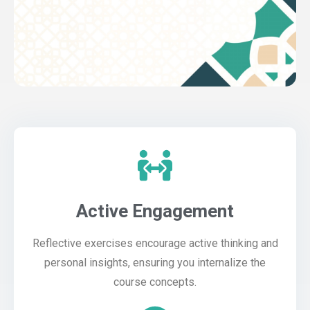
Active Engagement
Reflective exercises encourage active thinking and
personal insights, ensuring you internalize the
course concepts.