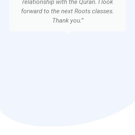
relationship with the Quran. I look
forward to the next Roots classes.
Thank you.”