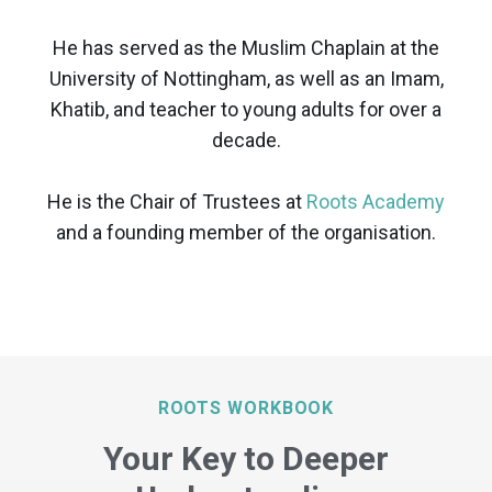
He has served as the Muslim Chaplain at the
University of Nottingham, as well as an Imam,
Khatib, and teacher to young adults for over a
decade.
He is the Chair of Trustees at
Roots Academy
and a founding member of the organisation.
ROOTS WORKBOOK
Your Key to Deeper