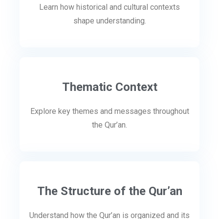
Learn how historical and cultural contexts
shape understanding.
Thematic Context
Explore key themes and messages throughout
the Qur’an.
The Structure of the Qur’an
Understand how the Qur’an is organized and its