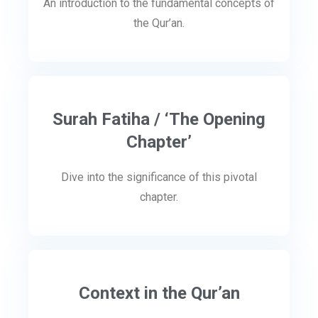
An introduction to the fundamental concepts of
the Qur’an.
Surah Fatiha / ‘The Opening
Chapter’
Dive into the significance of this pivotal
chapter.
Context in the Qur’an