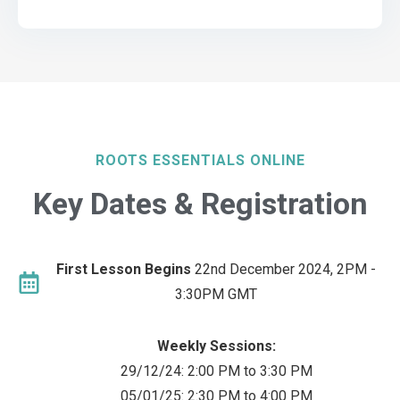
ROOTS ESSENTIALS ONLINE
Key Dates & Registration
First Lesson Begins
22nd December 2024, 2PM -
3:30PM GMT
Weekly Sessions:
29/12/24: 2:00 PM to 3:30 PM
05/01/25: 2:30 PM to 4:00 PM