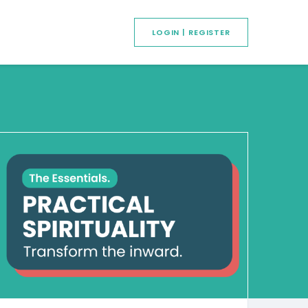
LOGIN | REGISTER