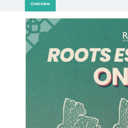
Overview