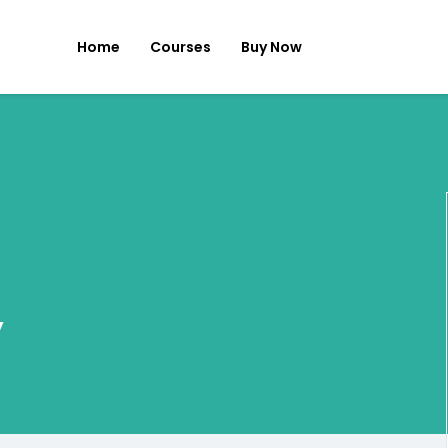
Home
Courses
Buy Now
y