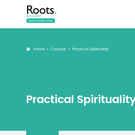
Home
Courses
Practical Spirituality
Practical Spiritualit