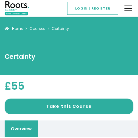
LOGIN | REGISTER
Home
Courses
Certainty
Certainty
£55
Overview