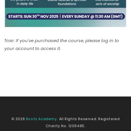
If you’ve purchased the course, please log in to
Note:
your account to access it.
© 2026
Roots Academy
. All Rights Reserved. Registered
Charity No. 1209485.