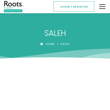
LOGIN | REGISTER
SALEH
HOME
SALEH