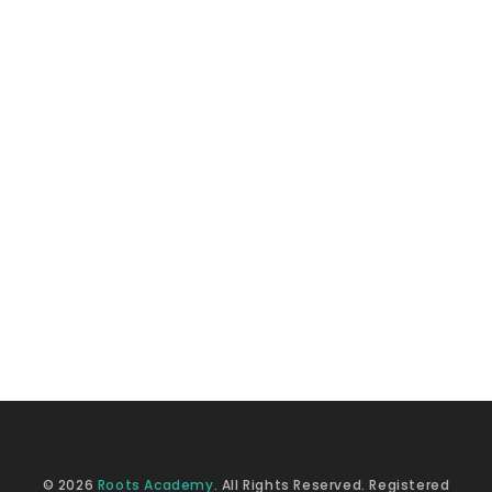
© 2026
Roots Academy
. All Rights Reserved. Registered